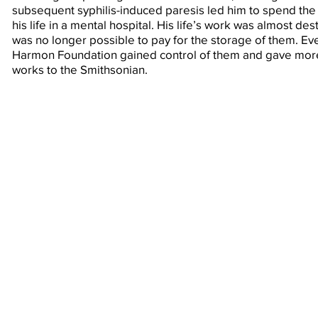
subsequent syphilis-induced paresis led him to spend the 
his life in a mental hospital. His life’s work was almost de
was no longer possible to pay for the storage of them. Eve
Harmon Foundation gained control of them and gave more
works to the Smithsonian.