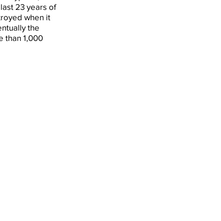
last 23 years of
stroyed when it
ntually the
 than 1,000