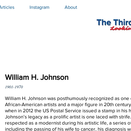
Articles
Instagram
About
William H. Johnson
1901-1970
William H. Johnson was posthumously recognized as one 
African-American artists and a major figure in 20th centur
when in 2012 the US Postal Service issued a stamp in his 
Johnson’s legacy as a prolific artist is one laced with strif
respected as a modernist during his artistic life, a series 
including the passing of his wife to cancer, his diagnosis wi