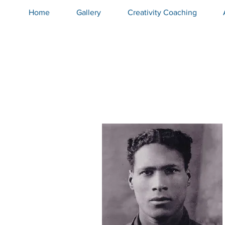
Home
Gallery
Creativity Coaching