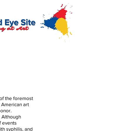
of the foremost
y American art
honor.
e. Although
of events
th syphilis, and