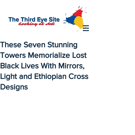
These Seven Stunning
Towers Memorialize Lost
Black Lives With Mirrors,
Light and Ethiopian Cross
Designs