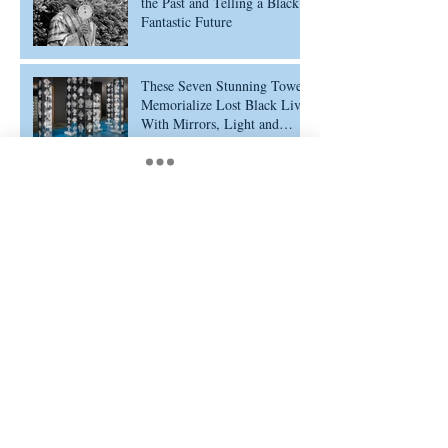
the Past and Telling a Black
Fantastic Future
These Seven Stunning Towers
Memorialize Lost Black Lives
With Mirrors, Light and
Ethiopian Cross Designs
Portrayalism: Defining a
Movement of Representation
Archive
February 2026
(5)
5 posts
February 2025
(11)
11 posts
July 2024
(1)
1 post
January 2024
(1)
1 post