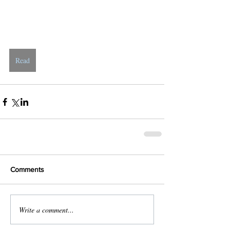
Read
Comments
Write a comment...