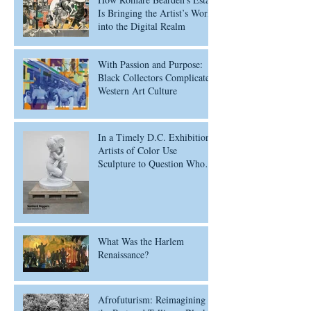
Is Bringing the Artist’s Work
into the Digital Realm
With Passion and Purpose:
Black Collectors Complicate
Western Art Culture
In a Timely D.C. Exhibition,
Artists of Color Use
Sculpture to Question Who’s
Worth Remembering
What Was the Harlem
Renaissance?
Afrofuturism: Reimagining