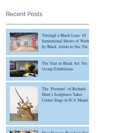
Recent Posts
Through a Black Lens: 10
Institutional Shows of Work
by Black Artists to See This
Month
The Year in Black Art: Six
Group Exhibitions
The ‘Pressure’ of Richard
Hunt’s Sculptures Takes
Center Stage in ICA Miami
Survey
How Romare Bearden’s Estate