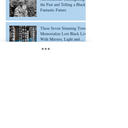
the Past and Telling a Black
Fantastic Future
These Seven Stunning Towers
Memorialize Lost Black Lives
With Mirrors, Light and
Ethiopian Cross Designs
Portrayalism: Defining a
Movement of Representation
Archive
February 2026
(5)
5 posts
February 2025
(11)
11 posts
July 2024
(1)
1 post
January 2024
(1)
1 post