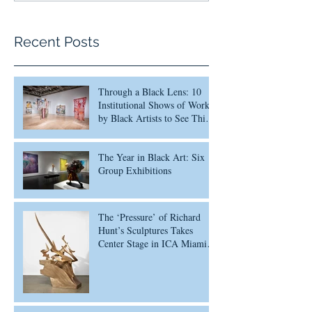
Recent Posts
Through a Black Lens: 10
Institutional Shows of Work
by Black Artists to See This
Month
The Year in Black Art: Six
Group Exhibitions
The ‘Pressure’ of Richard
Hunt’s Sculptures Takes
Center Stage in ICA Miami
Survey