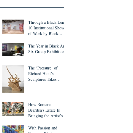
Through a Black Lens:
10 Institutional Shows
of Work by Black
Artists to See This
Month
The Year in Black Art:
Six Group Exhibitions
The ‘Pressure’ of
Richard Hunt’s
Sculptures Takes
Center Stage in ICA
Miami Survey
How Romare
Bearden’s Estate Is
Bringing the Artist’s
Work into the Digital
Realm
With Passion and