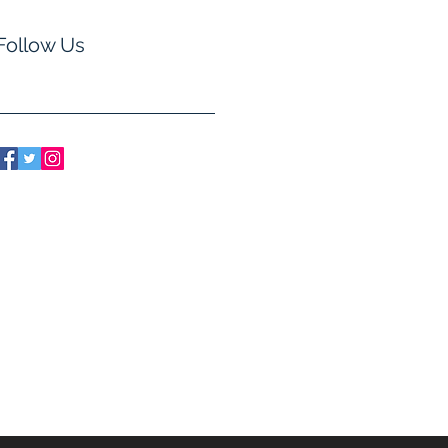
Follow Us