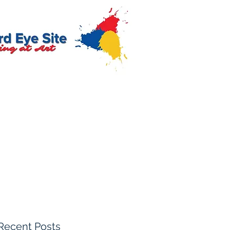
Recent Posts