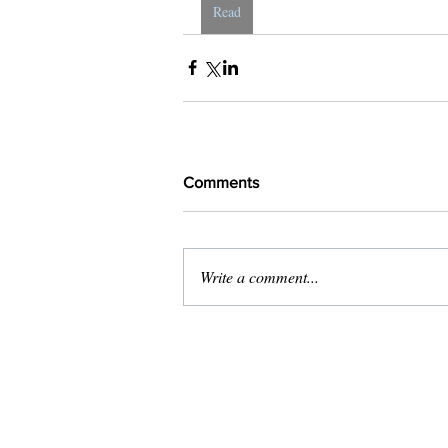
Read
Comments
Write a comment...