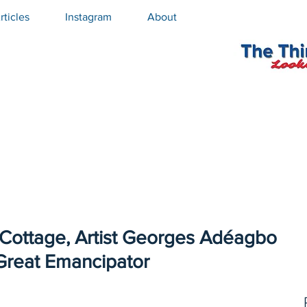
rticles
Instagram
About
 Cottage, Artist Georges Adéagbo
Great Emancipator