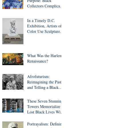
Purpose: Black
Collectors Complicate
Western Art Culture
In a Timely D.C.
Exhibition, Artists of
Color Use Sculpture to
Question Who’s Worth
Remembering
What Was the Harlem
Renaissance?
Afrofuturism:
Reimagining the Past
and Telling a Black
Fantastic Future
These Seven Stunning
Towers Memorialize
Lost Black Lives With
Mirrors, Light and
Ethiopian Cross
Portrayalism: Defining