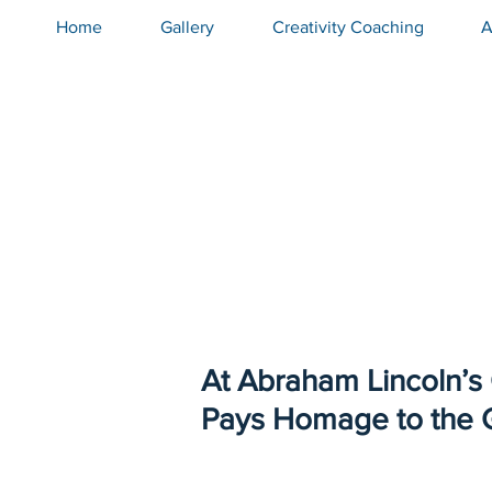
Home
Gallery
Creativity Coaching
A
At Abraham Lincoln’s
Pays Homage to the 