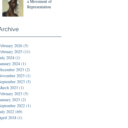
Designs
a Movement of
Representation
Archive
February 2026
(5)
5 posts
February 2025
(11)
11 posts
July 2024
(1)
1 post
January 2024
(1)
1 post
December 2023
(2)
2 posts
November 2023
(1)
1 post
September 2023
(5)
5 posts
March 2023
(1)
1 post
February 2023
(5)
5 posts
January 2023
(2)
2 posts
September 2022
(1)
1 post
July 2022
(69)
69 posts
April 2018
(1)
1 post