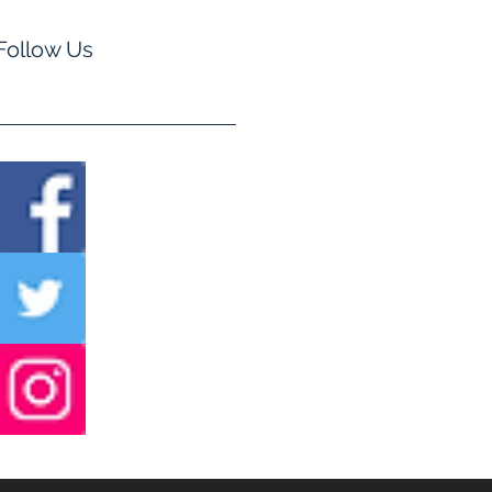
Follow Us