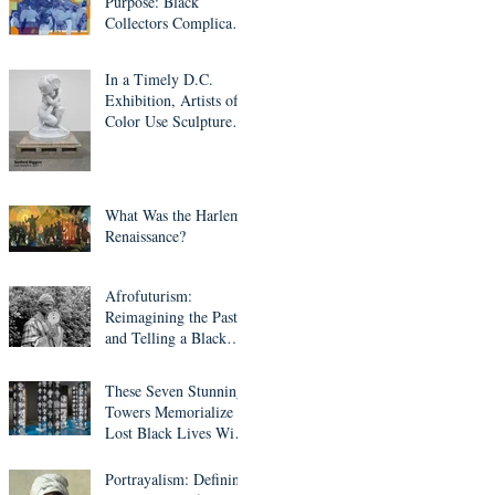
Purpose: Black
Collectors Complicate
Western Art Culture
In a Timely D.C.
Exhibition, Artists of
Color Use Sculpture to
Question Who’s Worth
Remembering
What Was the Harlem
Renaissance?
Afrofuturism:
Reimagining the Past
and Telling a Black
Fantastic Future
These Seven Stunning
Towers Memorialize
Lost Black Lives With
Mirrors, Light and
Ethiopian Cross
Portrayalism: Defining