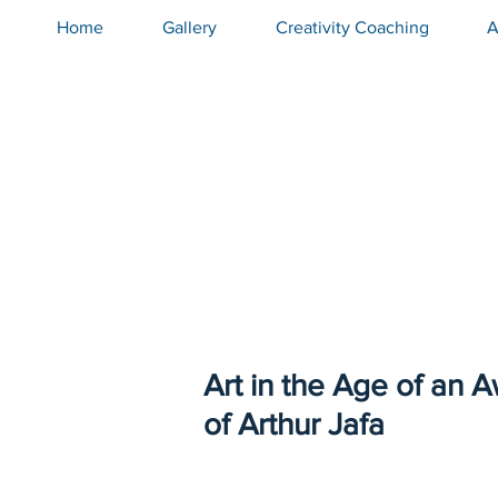
top of page
Home
Gallery
Creativity Coaching
A
Art in the Age of an 
of Arthur Jafa