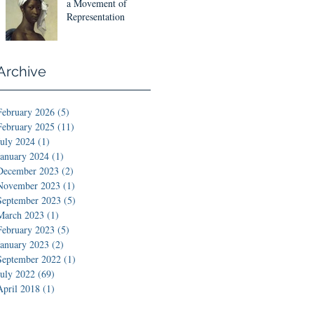
Designs
a Movement of
Representation
Archive
February 2026
(5)
5 posts
February 2025
(11)
11 posts
July 2024
(1)
1 post
January 2024
(1)
1 post
December 2023
(2)
2 posts
November 2023
(1)
1 post
September 2023
(5)
5 posts
March 2023
(1)
1 post
February 2023
(5)
5 posts
January 2023
(2)
2 posts
September 2022
(1)
1 post
July 2022
(69)
69 posts
April 2018
(1)
1 post