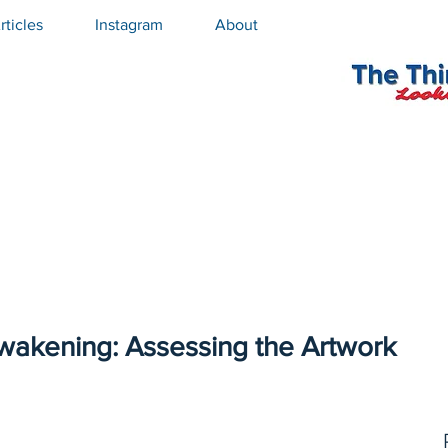
rticles
Instagram
About
Awakening: Assessing the Artwork