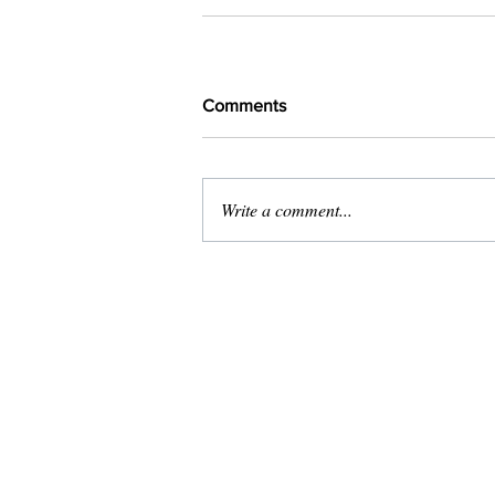
Comments
Write a comment...