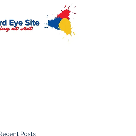
Recent Posts