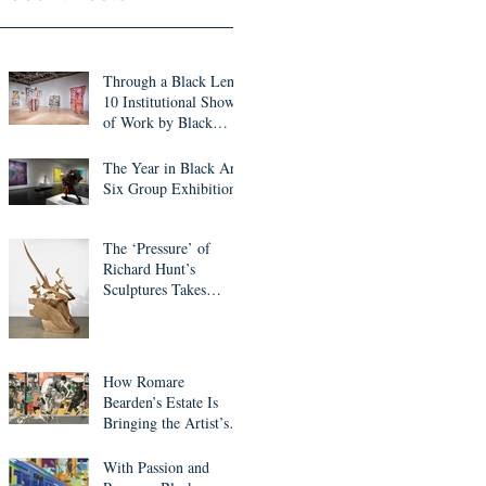
Through a Black Lens:
10 Institutional Shows
of Work by Black
Artists to See This
Month
The Year in Black Art:
Six Group Exhibitions
The ‘Pressure’ of
Richard Hunt’s
Sculptures Takes
Center Stage in ICA
Miami Survey
How Romare
Bearden’s Estate Is
Bringing the Artist’s
Work into the Digital
Realm
With Passion and