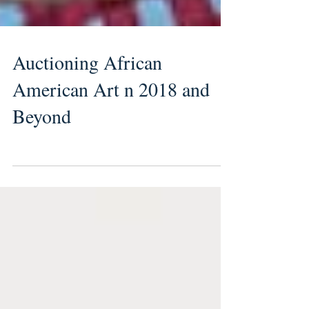
Auctioning African
American Art n 2018 and
Beyond