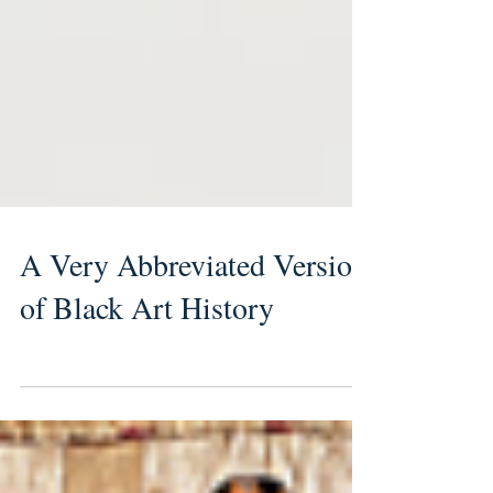
A Very Abbreviated Version
of Black Art History